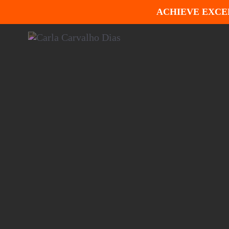
ACHIEVE EXCE