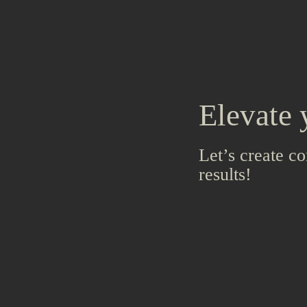
Elevate 
Let’s create co
results!