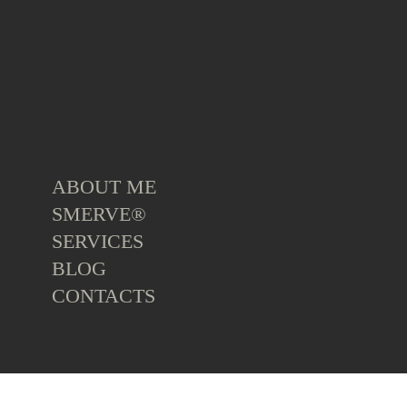
ABOUT ME
SMERVE®
SERVICES
BLOG
CONTACTS
ALL
TOP BOOKS
TOP