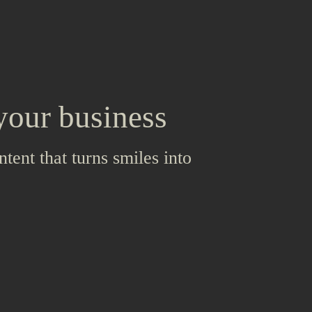
your business
ntent that turns smiles into