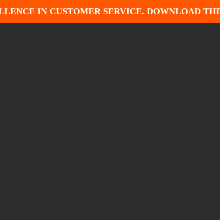
LLENCE IN CUSTOMER SERVICE. DOWNLOAD THE